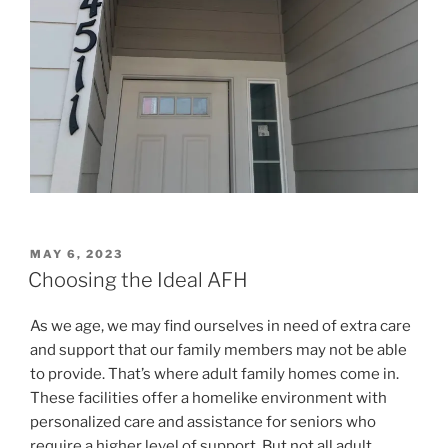
POSTED
MAY 6, 2023
ON
Choosing the Ideal AFH
As we age, we may find ourselves in need of extra care
and support that our family members may not be able
to provide. That’s where adult family homes come in.
These facilities offer a homelike environment with
personalized care and assistance for seniors who
require a higher level of support. But not all adult