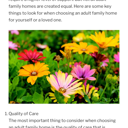
family homes are created equal. Here are some key
things to look for when choosing an adult family home
for yourself or a loved one.
Quality of Care
The most important thing to consider when choosing
an adult family home is the quality of care that is