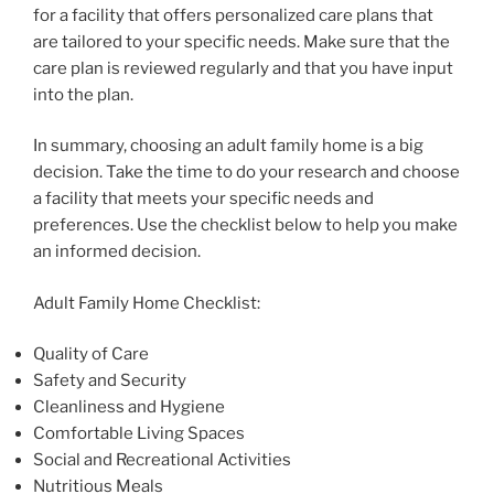
for a facility that offers personalized care plans that
are tailored to your specific needs. Make sure that the
care plan is reviewed regularly and that you have input
into the plan.
In summary, choosing an adult family home is a big
decision. Take the time to do your research and choose
a facility that meets your specific needs and
preferences. Use the checklist below to help you make
an informed decision.
Adult Family Home Checklist:
Quality of Care
Safety and Security
Cleanliness and Hygiene
Comfortable Living Spaces
Social and Recreational Activities
Nutritious Meals