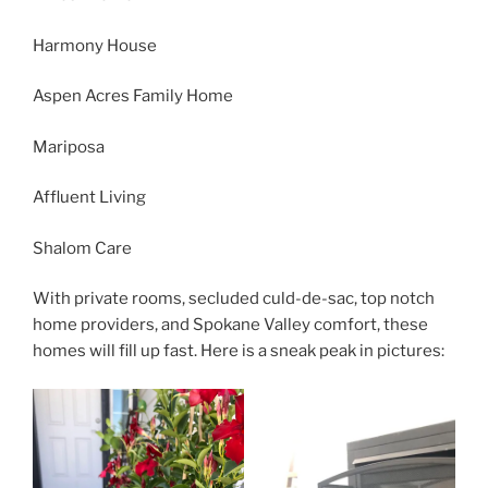
Harmony House
Aspen Acres Family Home
Mariposa
Affluent Living
Shalom Care
With private rooms, secluded culd-de-sac, top notch
home providers, and Spokane Valley comfort, these
homes will fill up fast. Here is a sneak peak in pictures: