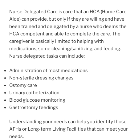
Nurse Delegated Care is care that an HCA (Home Care
Aide) can provide, but only if they are willing and have
been trained and delegated by a nurse who deems the
HCA competent and able to complete the care. The
caregiver is basically limited to helping with
medications, some cleaning/sanitizing, and feeding.
Nurse delegated tasks can include:
Administration of most medications
Non-sterile dressing changes
Ostomy care
Urinary catheterization
Blood glucose monitoring
Gastrostomy feedings
Understanding your needs can help you identify those
AFHs or Long-term Living Facilities that can meet your
needs.