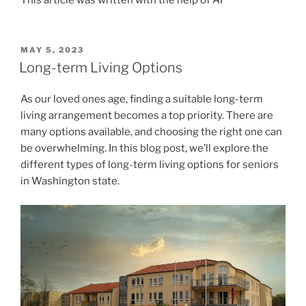
POSTED
MAY 5, 2023
ON
Long-term Living Options
As our loved ones age, finding a suitable long-term
living arrangement becomes a top priority. There are
many options available, and choosing the right one can
be overwhelming. In this blog post, we’ll explore the
different types of long-term living options for seniors
in Washington state.