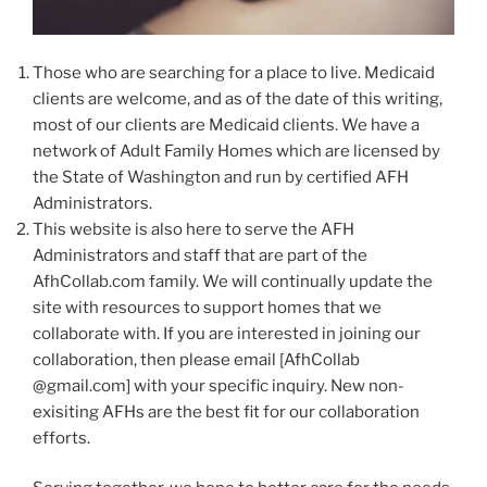
Those who are searching for a place to live. Medicaid
clients are welcome, and as of the date of this writing,
most of our clients are Medicaid clients. We have a
network of Adult Family Homes which are licensed by
the State of Washington and run by certified AFH
Administrators.
This website is also here to serve the AFH
Administrators and staff that are part of the
AfhCollab.com family. We will continually update the
site with resources to support homes that we
collaborate with. If you are interested in joining our
collaboration, then please email [AfhCollab
@gmail.com] with your specific inquiry. New non-
exisiting AFHs are the best fit for our collaboration
efforts.