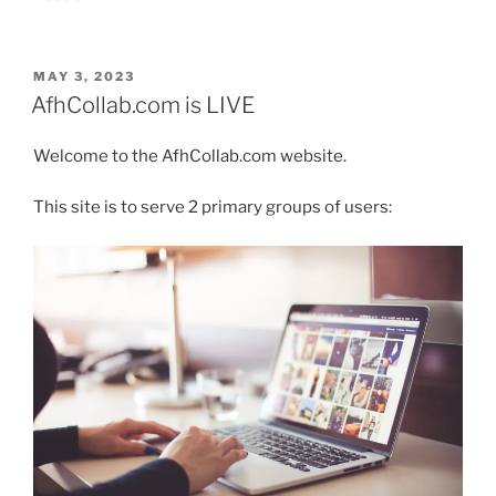
POSTED
MAY 3, 2023
ON
AfhCollab.com is LIVE
Welcome to the AfhCollab.com website.
This site is to serve 2 primary groups of users: