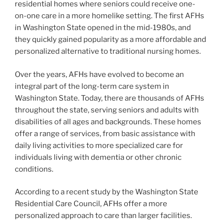
residential homes where seniors could receive one-
on-one care in a more homelike setting. The first AFHs
in Washington State opened in the mid-1980s, and
they quickly gained popularity as a more affordable and
personalized alternative to traditional nursing homes.
Over the years, AFHs have evolved to become an
integral part of the long-term care system in
Washington State. Today, there are thousands of AFHs
throughout the state, serving seniors and adults with
disabilities of all ages and backgrounds. These homes
offer a range of services, from basic assistance with
daily living activities to more specialized care for
individuals living with dementia or other chronic
conditions.
According to a recent study by the Washington State
Residential Care Council, AFHs offer a more
personalized approach to care than larger facilities.