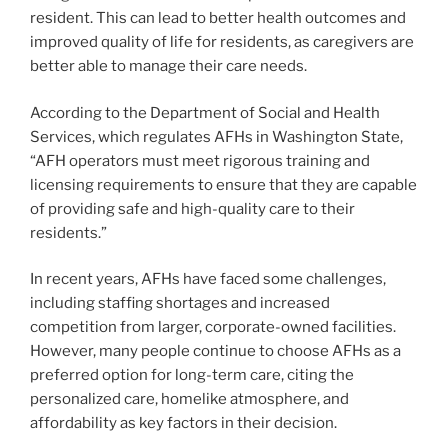
resident. This can lead to better health outcomes and
improved quality of life for residents, as caregivers are
better able to manage their care needs.
According to the Department of Social and Health
Services, which regulates AFHs in Washington State,
“AFH operators must meet rigorous training and
licensing requirements to ensure that they are capable
of providing safe and high-quality care to their
residents.”
In recent years, AFHs have faced some challenges,
including staffing shortages and increased
competition from larger, corporate-owned facilities.
However, many people continue to choose AFHs as a
preferred option for long-term care, citing the
personalized care, homelike atmosphere, and
affordability as key factors in their decision.