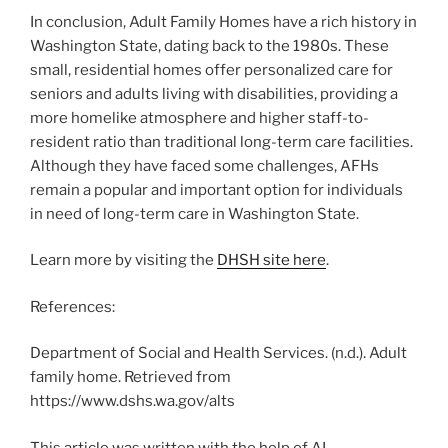
In conclusion, Adult Family Homes have a rich history in
Washington State, dating back to the 1980s. These
small, residential homes offer personalized care for
seniors and adults living with disabilities, providing a
more homelike atmosphere and higher staff-to-
resident ratio than traditional long-term care facilities.
Although they have faced some challenges, AFHs
remain a popular and important option for individuals
in need of long-term care in Washington State.
Learn more by visiting the
DHSH site here
.
References:
Department of Social and Health Services. (n.d.). Adult
family home. Retrieved from
https://www.dshs.wa.gov/alts
This article was written with the help of AI