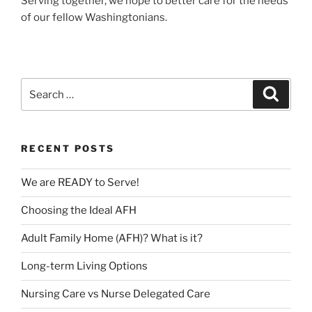
Serving together, we hope to better care for the needs
of our fellow Washingtonians.
Search
Search
for:
RECENT POSTS
We are READY to Serve!
Choosing the Ideal AFH
Adult Family Home (AFH)? What is it?
Long-term Living Options
Nursing Care vs Nurse Delegated Care