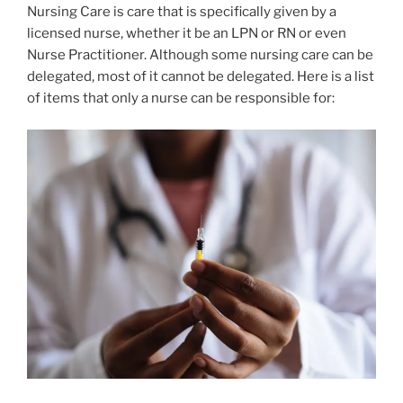
Nursing Care is care that is specifically given by a
licensed nurse, whether it be an LPN or RN or even
Nurse Practitioner. Although some nursing care can be
delegated, most of it cannot be delegated. Here is a list
of items that only a nurse can be responsible for: