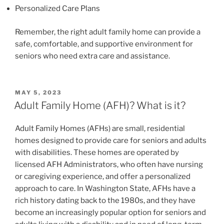
Personalized Care Plans
Remember, the right adult family home can provide a
safe, comfortable, and supportive environment for
seniors who need extra care and assistance.
POSTED
MAY 5, 2023
ON
Adult Family Home (AFH)? What is it?
Adult Family Homes (AFHs) are small, residential
homes designed to provide care for seniors and adults
with disabilities. These homes are operated by
licensed AFH Administrators, who often have nursing
or caregiving experience, and offer a personalized
approach to care. In Washington State, AFHs have a
rich history dating back to the 1980s, and they have
become an increasingly popular option for seniors and