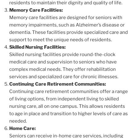
residents to maintain their dignity and quality of life.
Memory Care Facilities:
Memory care facilities are designed for seniors with
memory impairments, such as Alzheimer’s disease or
dementia. These facilities provide specialized care and
support to meet the unique needs of residents.
Skilled Nursing Facilities:
Skilled nursing facilities provide round-the-clock
medical care and supervision to seniors who have
complex medical needs. They offer rehabilitation
services and specialized care for chronic illnesses.
Continuing Care Retirement Communities:
Continuing care retirement communities offer a range
of living options, from independent living to skilled
nursing care, all on one campus. This allows residents
to age in place and transition to higher levels of care as
needed.
Home Care:
Seniors can receive in-home care services, including