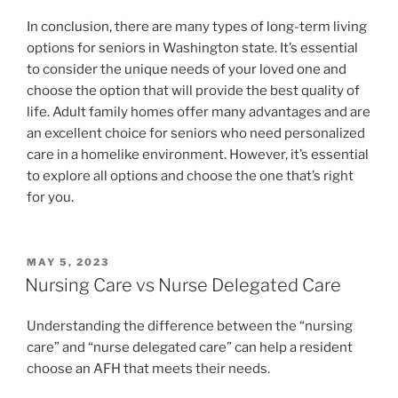
In conclusion, there are many types of long-term living
options for seniors in Washington state. It’s essential
to consider the unique needs of your loved one and
choose the option that will provide the best quality of
life. Adult family homes offer many advantages and are
an excellent choice for seniors who need personalized
care in a homelike environment. However, it’s essential
to explore all options and choose the one that’s right
for you.
POSTED
MAY 5, 2023
ON
Nursing Care vs Nurse Delegated Care
Understanding the difference between the “nursing
care” and “nurse delegated care” can help a resident
choose an AFH that meets their needs.