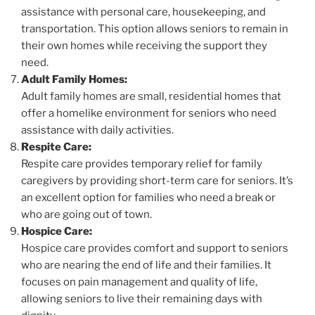
assistance with personal care, housekeeping, and
transportation. This option allows seniors to remain in
their own homes while receiving the support they
need.
Adult Family Homes:
Adult family homes are small, residential homes that
offer a homelike environment for seniors who need
assistance with daily activities.
Respite Care:
Respite care provides temporary relief for family
caregivers by providing short-term care for seniors. It’s
an excellent option for families who need a break or
who are going out of town.
Hospice Care:
Hospice care provides comfort and support to seniors
who are nearing the end of life and their families. It
focuses on pain management and quality of life,
allowing seniors to live their remaining days with