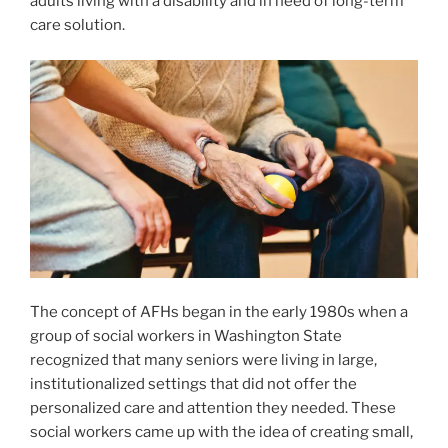
adults living with a disability and in need of long-term
care solution.
The concept of AFHs began in the early 1980s when a
group of social workers in Washington State
recognized that many seniors were living in large,
institutionalized settings that did not offer the
personalized care and attention they needed. These
social workers came up with the idea of creating small,