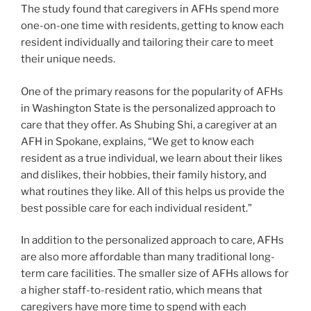
The study found that caregivers in AFHs spend more
one-on-one time with residents, getting to know each
resident individually and tailoring their care to meet
their unique needs.
One of the primary reasons for the popularity of AFHs
in Washington State is the personalized approach to
care that they offer. As Shubing Shi, a caregiver at an
AFH in Spokane, explains, “We get to know each
resident as a true individual, we learn about their likes
and dislikes, their hobbies, their family history, and
what routines they like. All of this helps us provide the
best possible care for each individual resident.”
In addition to the personalized approach to care, AFHs
are also more affordable than many traditional long-
term care facilities. The smaller size of AFHs allows for
a higher staff-to-resident ratio, which means that
caregivers have more time to spend with each