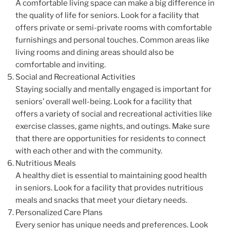
A comfortable living space can make a big difference in
the quality of life for seniors. Look for a facility that
offers private or semi-private rooms with comfortable
furnishings and personal touches. Common areas like
living rooms and dining areas should also be
comfortable and inviting.
Social and Recreational Activities
Staying socially and mentally engaged is important for
seniors’ overall well-being. Look for a facility that
offers a variety of social and recreational activities like
exercise classes, game nights, and outings. Make sure
that there are opportunities for residents to connect
with each other and with the community.
Nutritious Meals
A healthy diet is essential to maintaining good health
in seniors. Look for a facility that provides nutritious
meals and snacks that meet your dietary needs.
Personalized Care Plans
Every senior has unique needs and preferences. Look