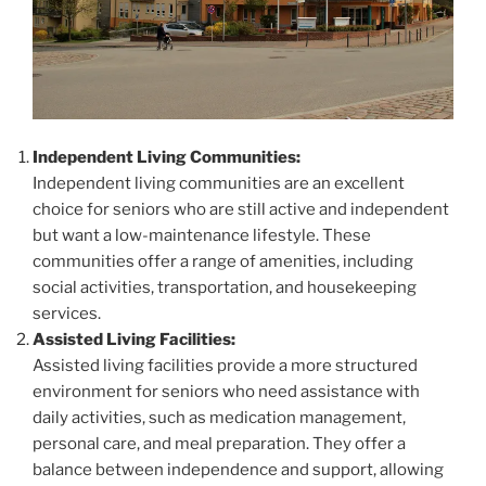
Independent Living Communities:
Independent living communities are an excellent
choice for seniors who are still active and independent
but want a low-maintenance lifestyle. These
communities offer a range of amenities, including
social activities, transportation, and housekeeping
services.
Assisted Living Facilities:
Assisted living facilities provide a more structured
environment for seniors who need assistance with
daily activities, such as medication management,
personal care, and meal preparation. They offer a
balance between independence and support, allowing