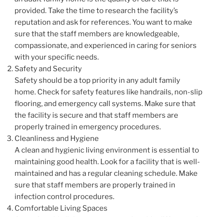
provided. Take the time to research the facility’s
reputation and ask for references. You want to make
sure that the staff members are knowledgeable,
compassionate, and experienced in caring for seniors
with your specific needs.
Safety and Security
Safety should be a top priority in any adult family
home. Check for safety features like handrails, non-slip
flooring, and emergency call systems. Make sure that
the facility is secure and that staff members are
properly trained in emergency procedures.
Cleanliness and Hygiene
A clean and hygienic living environment is essential to
maintaining good health. Look for a facility that is well-
maintained and has a regular cleaning schedule. Make
sure that staff members are properly trained in
infection control procedures.
Comfortable Living Spaces