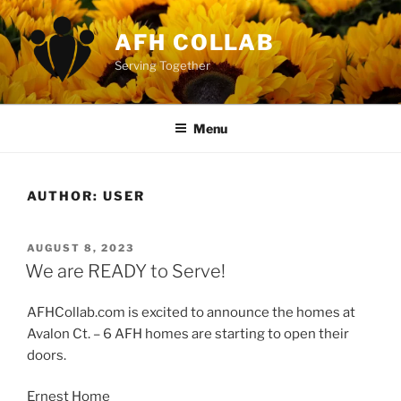
Skip
to
AFH COLLAB
content
Serving Together
Menu
AUTHOR:
USER
POSTED
AUGUST 8, 2023
ON
We are READY to Serve!
AFHCollab.com is excited to announce the homes at
Avalon Ct. – 6 AFH homes are starting to open their
doors.
Ernest Home