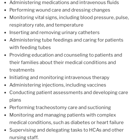
Administering medications and intravenous fluids
Performing wound care and dressing changes
Monitoring vital signs, including blood pressure, pulse,
respiratory rate, and temperature
Inserting and removing urinary catheters
Administering tube feedings and caring for patients
with feeding tubes
Providing education and counseling to patients and
their families about their medical conditions and
treatments
Initiating and monitoring intravenous therapy
Administering injections, including vaccines
Conducting patient assessments and developing care
plans
Performing tracheostomy care and suctioning
Monitoring and managing patients with complex
medical conditions, such as diabetes or heart failure
Supervising and delegating tasks to HCAs and other
nursing staff.