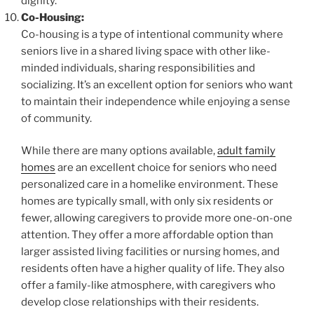
dignity.
Co-Housing:
Co-housing is a type of intentional community where
seniors live in a shared living space with other like-
minded individuals, sharing responsibilities and
socializing. It’s an excellent option for seniors who want
to maintain their independence while enjoying a sense
of community.
While there are many options available,
adult family
homes
are an excellent choice for seniors who need
personalized care in a homelike environment. These
homes are typically small, with only six residents or
fewer, allowing caregivers to provide more one-on-one
attention. They offer a more affordable option than
larger assisted living facilities or nursing homes, and
residents often have a higher quality of life. They also
offer a family-like atmosphere, with caregivers who
develop close relationships with their residents.